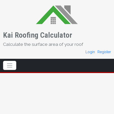
Kai Roofing Calculator
Calculate the surface area of your roof
Login
Register