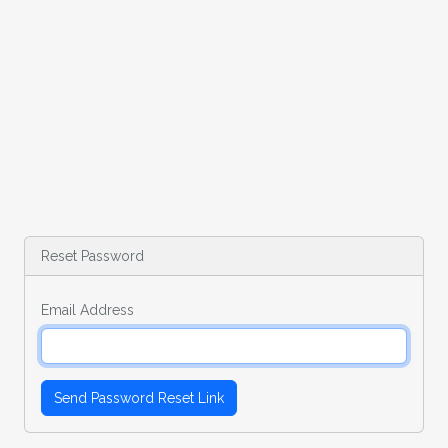
Reset Password
Email Address
Send Password Reset Link