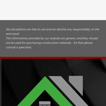
All calculations are free to use and we decline any responsibility on the
end result
The informations provided by our website are generic and they should
not be used for purchasing construction materials - for that please
consult a specialist.