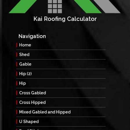
Kai Roofing Calculator
Navigation
Home
Shed
Gable
Hip (2)
Hip
Cross Gabled
Cross Hipped
Mixed Gabled and Hipped
U Shaped